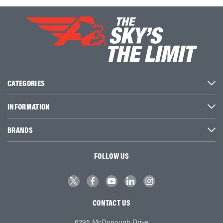
CATEGORIES
INFORMATION
BRANDS
FOLLOW US
CONTACT US
6295 McDonough Drive