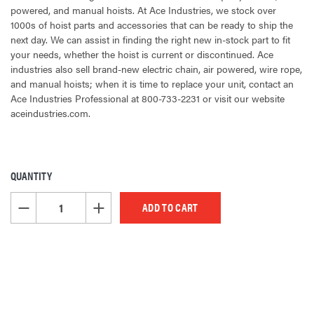
powered, and manual hoists. At Ace Industries, we stock over
1000s of hoist parts and accessories that can be ready to ship the
next day. We can assist in finding the right new in-stock part to fit
your needs, whether the hoist is current or discontinued. Ace
industries also sell brand-new electric chain, air powered, wire rope,
and manual hoists; when it is time to replace your unit, contact an
Ace Industries Professional at 800-733-2231 or visit our website
aceindustries.com.
QUANTITY
CURRENT
STOCK:
DECREASE QUANTITY OF UNDEFINED
INCREASE QUANTITY OF UNDEFINED