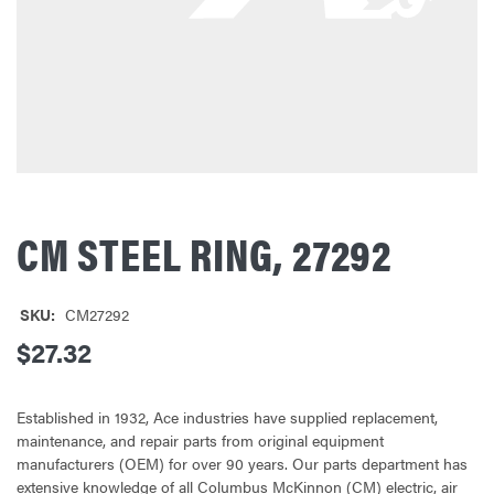
CM STEEL RING, 27292
SKU:
CM27292
$27.32
Established in 1932, Ace industries have supplied replacement,
maintenance, and repair parts from original equipment
manufacturers (OEM) for over 90 years. Our parts department has
extensive knowledge of all Columbus McKinnon (CM) electric, air