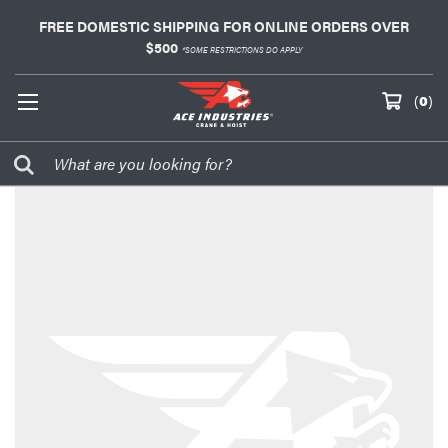
FREE DOMESTIC SHIPPING FOR ONLINE ORDERS OVER
$500
*SOME RESTRICTIONS DO APPLY
(
0
)