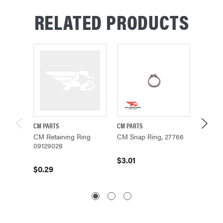
RELATED PRODUCTS
CM PARTS
CM PARTS
CM PAR
CM Retaining Ring
CM Snap Ring, 27766
CM O-
09129028
$3.01
$36.0
$0.29