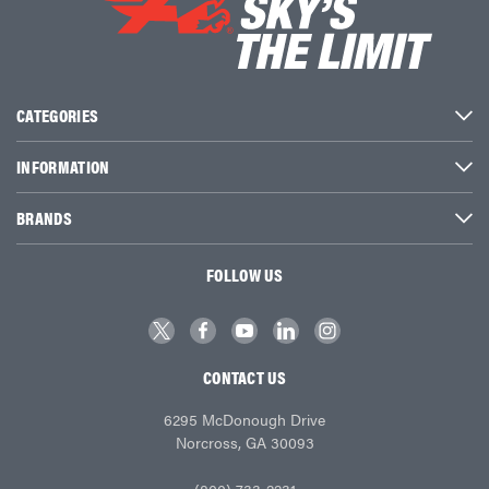
CATEGORIES
INFORMATION
BRANDS
FOLLOW US
CONTACT US
6295 McDonough Drive
Norcross, GA 30093
(800) 733-2231