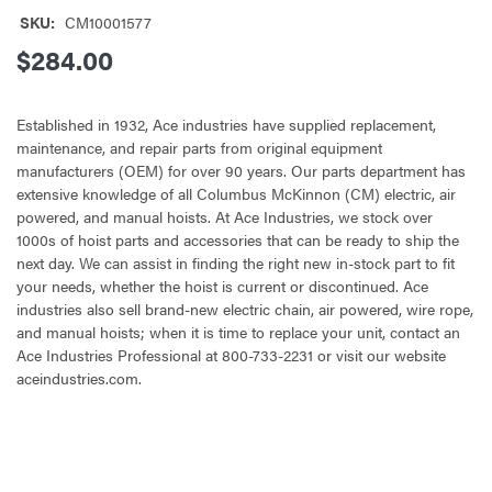
SKU:
CM10001577
$284.00
Established in 1932, Ace industries have supplied replacement,
maintenance, and repair parts from original equipment
manufacturers (OEM) for over 90 years. Our parts department has
extensive knowledge of all Columbus McKinnon (CM) electric, air
powered, and manual hoists. At Ace Industries, we stock over
1000s of hoist parts and accessories that can be ready to ship the
next day. We can assist in finding the right new in-stock part to fit
your needs, whether the hoist is current or discontinued. Ace
industries also sell brand-new electric chain, air powered, wire rope,
and manual hoists; when it is time to replace your unit, contact an
Ace Industries Professional at 800-733-2231 or visit our website
aceindustries.com.
CURRENT