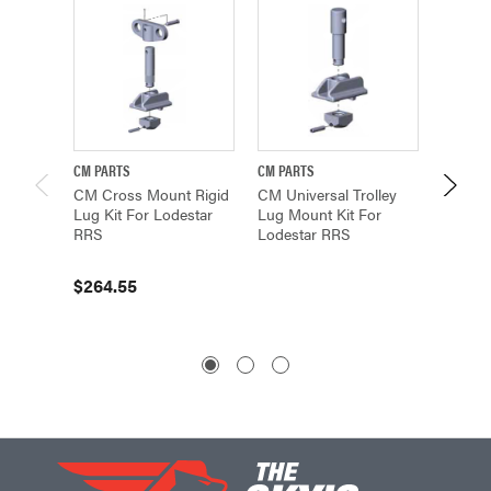
CM PARTS
CM PARTS
CM PAR
CM Cross Mount Rigid
CM Universal Trolley
CM Univ
Lug Kit For Lodestar
Lug Mount Kit For
Cross 
RRS
Lodestar RRS
For Lo
100015
$264.55
$345.