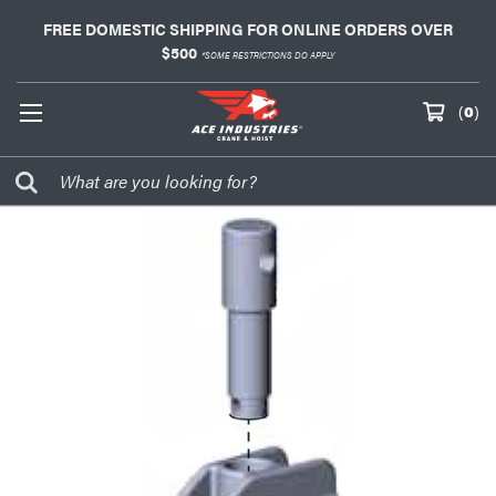
FREE DOMESTIC SHIPPING FOR ONLINE ORDERS OVER
$500
*SOME RESTRICTIONS DO APPLY
(
0
)