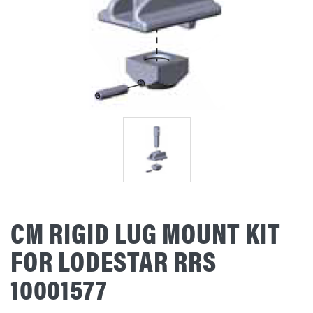
CM RIGID LUG MOUNT KIT
FOR LODESTAR RRS
10001577