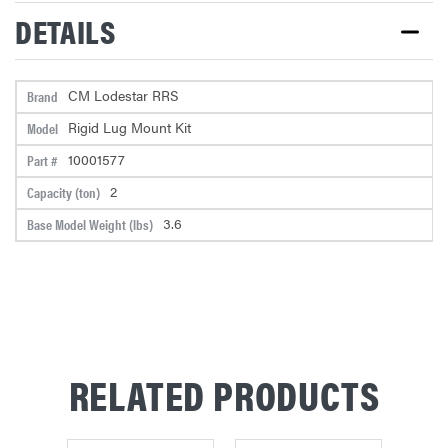
STOCK:
DETAILS
CM Lodestar RRS
Brand
Rigid Lug Mount Kit
Model
10001577
Part #
2
Capacity (ton)
3.6
Base Model Weight (lbs)
RELATED PRODUCTS