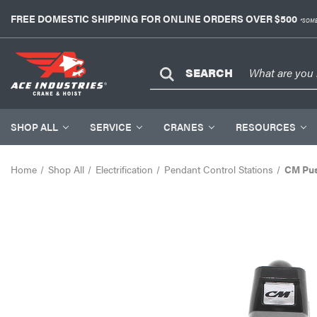
FREE DOMESTIC SHIPPING FOR ONLINE ORDERS OVER $500
*SOME
SEARCH
SHOP ALL
SERVICE
CRANES
RESOURCES
Home
Shop All
Electrification
Pendant Control Stations
CM Pus