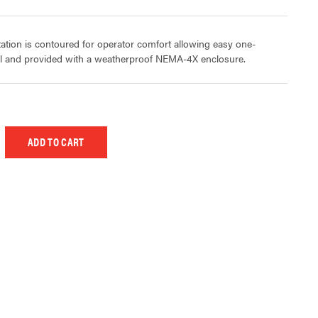
ation is contoured for operator comfort allowing easy one-
ol and provided with a weatherproof NEMA-4X enclosure.
 UNDEFINED
EASE QUANTITY OF UNDEFINED