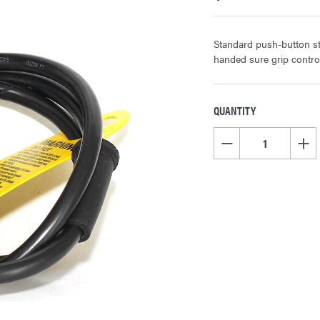
Standard push-button st
handed sure grip contr
QUANTITY
CURRENT
STOCK:
DECREASE QUANTITY OF
INCR