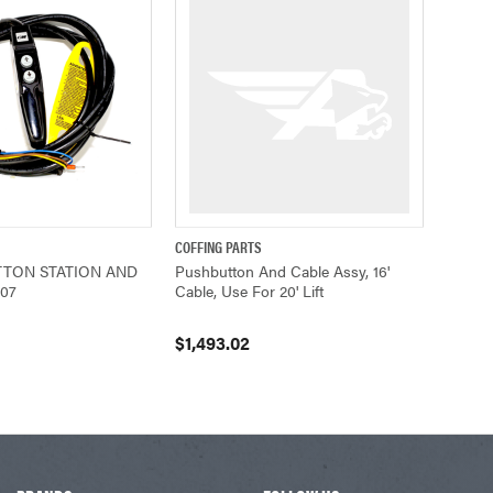
COFFING PARTS
ADD TO CART
QUICK VIEW
ADD TO CART
TON STATION AND
Pushbutton And Cable Assy, 16'
207
Cable, Use For 20' Lift
$1,493.02