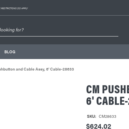
 RESTRICTIONS DO APPLY
BLOG
hbutton and Cable Assy, 6' Cable-28633
CM PUSHB
6' CABLE
SKU:
CM28633
$624.02