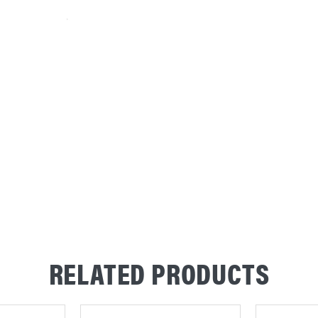
RELATED PRODUCTS