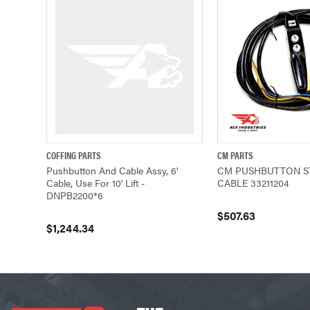
COFFING PARTS
CM PARTS
QUICK VIEW
ADD TO CART
QUICK VIEW
Pushbutton And Cable Assy, 6'
CM PUSHBUTTON S
Cable, Use For 10' Lift -
CABLE 33211204
DNPB2200*6
$507.63
$1,244.34