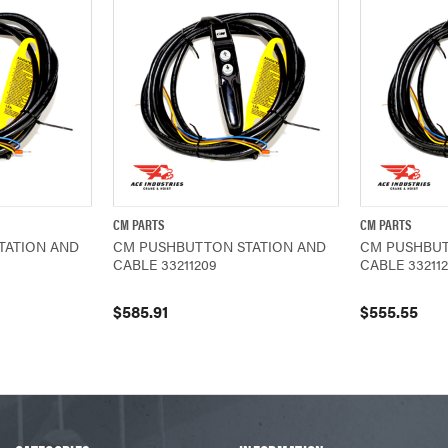
CM PARTS
CM PARTS
ADD TO CART
QUICK VIEW
ADD TO CART
QUICK VIEW
TATION AND
CM PUSHBUTTON STATION AND
CM PUSHBUT
CABLE 33211209
CABLE 33211
$585.91
$555.55