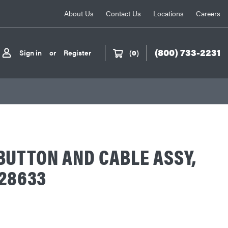
About Us
Contact Us
Locations
Careers
(800) 733-2231
Sign in
or
Register
(
0
)
UTTON AND CABLE ASSY,
-28633