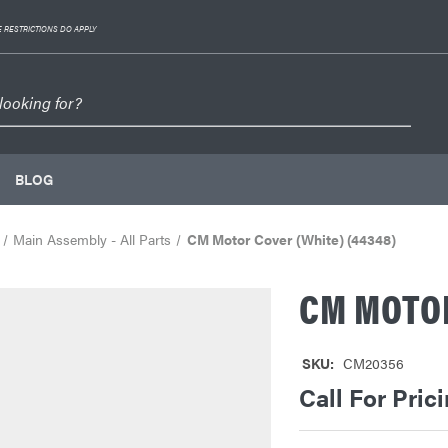
 RESTRICTIONS DO APPLY
BLOG
Main Assembly - All Parts
CM Motor Cover (White) (44348)
CM MOTOR
SKU:
CM20356
Call For Pric