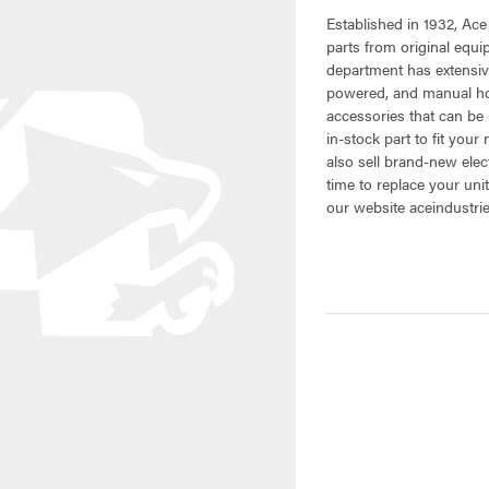
Established in 1932, Ace
parts from original equ
department has extensiv
powered, and manual hoi
accessories that can be 
in-stock part to fit your
also sell brand-new elec
time to replace your uni
our website aceindustri
CURRENT
STOCK: