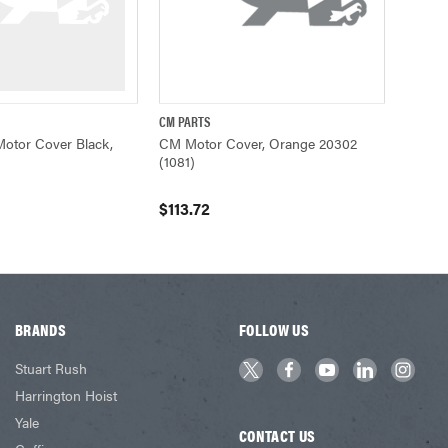
CM PARTS
ADD TO CART
QUICK VIEW
ADD TO CART
otor Cover Black,
CM Motor Cover, Orange 20302
(1081)
$113.72
BRANDS
FOLLOW US
Stuart Rush
Harrington Hoist
Yale
CONTACT US