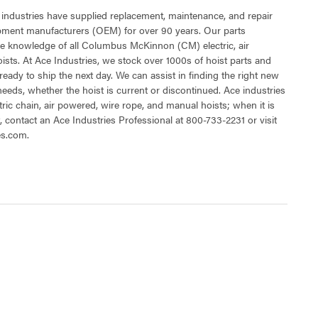
 industries have supplied replacement, maintenance, and repair
ipment manufacturers (OEM) for over 90 years. Our parts
e knowledge of all Columbus McKinnon (CM) electric, air
sts. At Ace Industries, we stock over 1000s of hoist parts and
ready to ship the next day. We can assist in finding the right new
 needs, whether the hoist is current or discontinued. Ace industries
tric chain, air powered, wire rope, and manual hoists; when it is
t, contact an Ace Industries Professional at 800-733-2231 or visit
es.com.