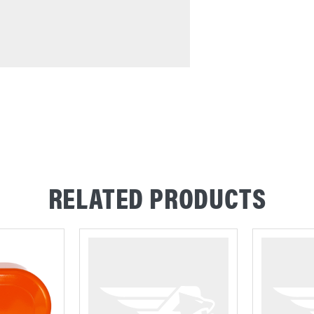
RELATED PRODUCTS