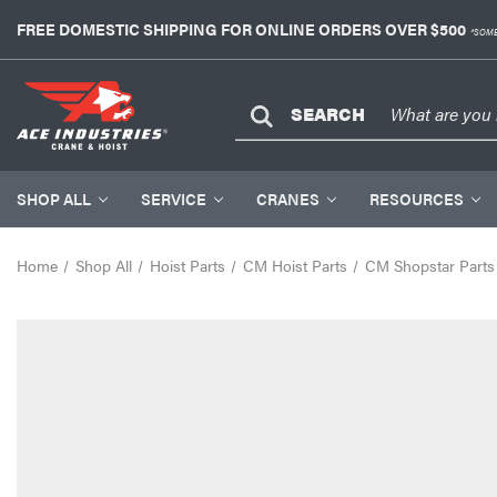
FREE DOMESTIC SHIPPING FOR ONLINE ORDERS OVER $500
*SOME
SEARCH
SHOP ALL
SERVICE
CRANES
RESOURCES
Home
Shop All
Hoist Parts
CM Hoist Parts
CM Shopstar Parts