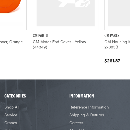
CM PARTS
CM PARTS
ADD TO CART
QUICK VIEW
QUICK VIEW
ver, Orange,
CM Motor End Cover - Yellow
CM Housing M
(44349)
27003B
$261.87
CATEGORIES
INFORMATION
Shop All
Reference Information
Service
Shipping & Returns
Cranes
Careers