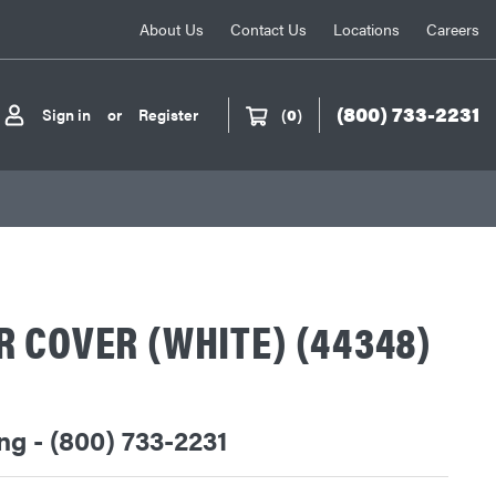
About Us
Contact Us
Locations
Careers
(800) 733-2231
Sign in
or
Register
(
0
)
 COVER (WHITE) (44348)
ing - (800) 733-2231