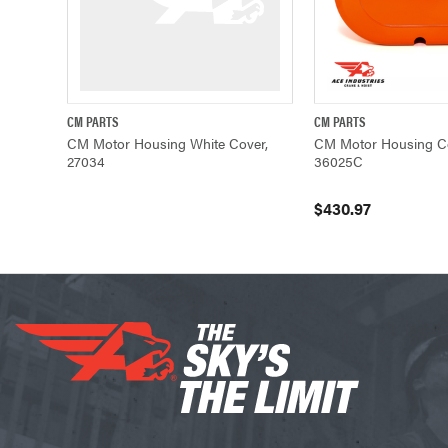
CM PARTS
CM PARTS
QUICK VIEW
QUICK VIEW
CM Motor Housing White Cover,
CM Motor Housing Co
27034
36025C
$430.97