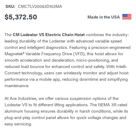
SKU:
CMCTLV20082D102MA
$5,372.50
Made in the USA
The
CM Lodestar VS Electric Chain Hoist
combines the industry-
leading durability of the Lodestar with advanced variable speed
control and intelligent diagnostics. Featuring a precision-engineered
Magnetek® Variable Frequency Drive (VFD), this hoist allows for
smooth acceleration and deceleration, micro-positioning, and
reduced load bounce for enhanced control and safety. With Intelli-
Connect technology, users can wirelessly monitor and adjust hoist
performance via a mobile app, reducing downtime and simplifying
maintenance.
At Ace Industries, we offer various suspension options of the
Lodestar VS to fit different lifting applications. The NEMA 3R-rated
aluminum housing ensures durability in harsh conditions, while its
plug-and-play control panel allows for quick voltage changes and
easy servicing.