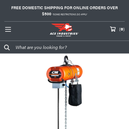
FREE DOMESTIC SHIPPING FOR ONLINE ORDERS OVER
$500
*SOME RESTRICTIONS DO APPLY
(
0
)