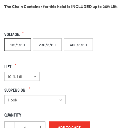
The Chain Container for this hoist is INCLUDED up to 20ft Lift.
VOLTAGE:
115/1/60
230/3/60
460/3/60
LIFT:
SUSPENSION:
QUANTITY
CURRENT
STOCK:
DECREASE QUANTITY OF UNDEFINED
INCREASE QUANTITY OF UNDEFINED