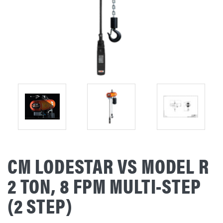
CM LODESTAR VS MODEL R
2 TON, 8 FPM MULTI-STEP
(2 STEP)