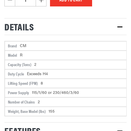
DETAILS
CM
Brand
R
Model
2
Capacity (Tons)
Exceeds H4
Duty Cycle
8
Lifting Speed (FPM)
115/1/60 or 230/460/3/60
Power Supply
2
Number of Chains
155
Weight, Base Model (lbs)
FEATURES