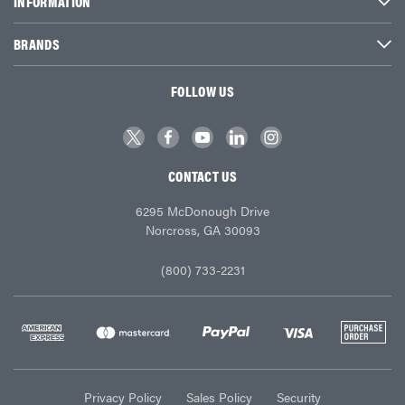
INFORMATION
BRANDS
FOLLOW US
CONTACT US
6295 McDonough Drive
Norcross, GA 30093
(800) 733-2231
Privacy Policy
Sales Policy
Security