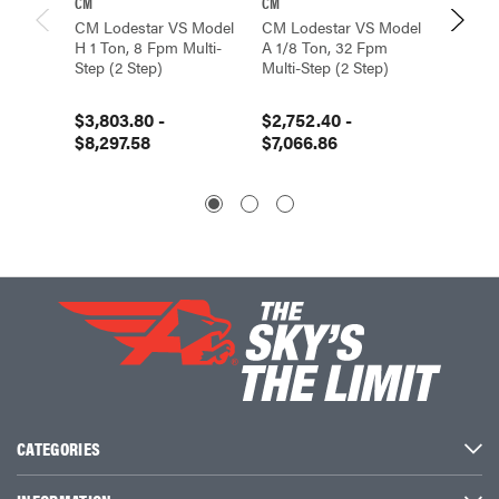
CM
CM
CM
CM Lodestar VS Model
CM Lodestar VS Model
CM Lod
H 1 Ton, 8 Fpm Multi-
A 1/8 Ton, 32 Fpm
E 1/2 T
Step (2 Step)
Multi-Step (2 Step)
Step (2
$3,803.80 -
$2,752.40 -
$3,324
$8,297.58
$7,066.86
$40,7
CATEGORIES