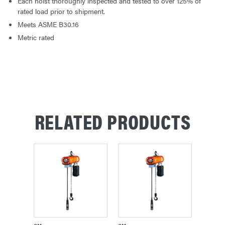
Each hoist thoroughly inspected and tested to over 125% of
rated load prior to shipment.
Meets ASME B30.16
Metric rated
RELATED PRODUCTS