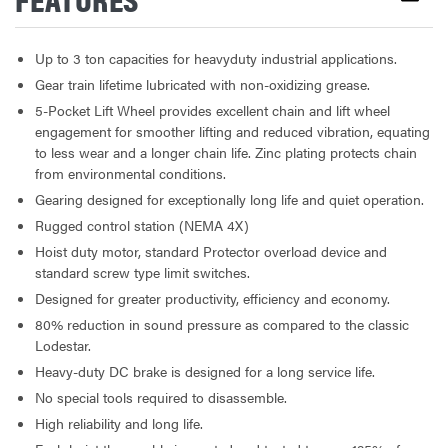
Up to 3 ton capacities for heavyduty industrial applications.
Gear train lifetime lubricated with non-oxidizing grease.
5-Pocket Lift Wheel provides excellent chain and lift wheel
engagement for smoother lifting and reduced vibration, equating
to less wear and a longer chain life. Zinc plating protects chain
from environmental conditions.
Gearing designed for exceptionally long life and quiet operation.
Rugged control station (NEMA 4X)
Hoist duty motor, standard Protector overload device and
standard screw type limit switches.
Designed for greater productivity, efficiency and economy.
80% reduction in sound pressure as compared to the classic
Lodestar.
Heavy-duty DC brake is designed for a long service life.
No special tools required to disassemble.
High reliability and long life.