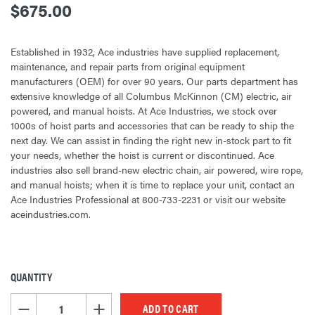
$675.00
Established in 1932, Ace industries have supplied replacement,
maintenance, and repair parts from original equipment
manufacturers (OEM) for over 90 years. Our parts department has
extensive knowledge of all Columbus McKinnon (CM) electric, air
powered, and manual hoists. At Ace Industries, we stock over
1000s of hoist parts and accessories that can be ready to ship the
next day. We can assist in finding the right new in-stock part to fit
your needs, whether the hoist is current or discontinued. Ace
industries also sell brand-new electric chain, air powered, wire rope,
and manual hoists; when it is time to replace your unit, contact an
Ace Industries Professional at 800-733-2231 or visit our website
aceindustries.com.
QUANTITY
CURRENT
STOCK:
DECREASE QUANTITY OF UNDEFINED
INCREASE QUANTITY OF UNDEFINED