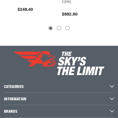
(1216)
(1214)
$248.40
$882.90
CATEGORIES
INFORMATION
BRANDS