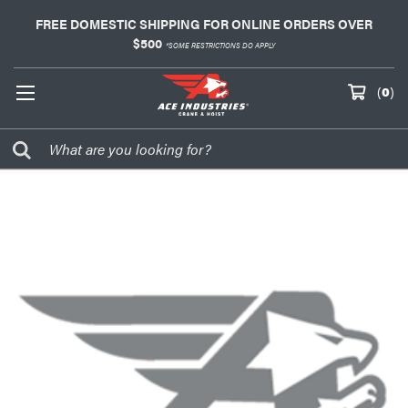
FREE DOMESTIC SHIPPING FOR ONLINE ORDERS OVER
$500
*SOME RESTRICTIONS DO APPLY
(
0
)