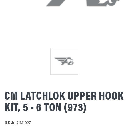
CM LATCHLOK UPPER HOOK
KIT, 5 - 6 TON (973)
SKU:
CM1027