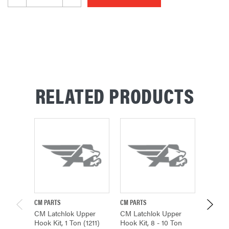
RELATED PRODUCTS
CM PARTS
CM PARTS
CM PAR
CM Latchlok Upper
CM Latchlok Upper
CM Lat
Hook Kit, 1 Ton (1211)
Hook Kit, 8 - 10 Ton
Hook Ki