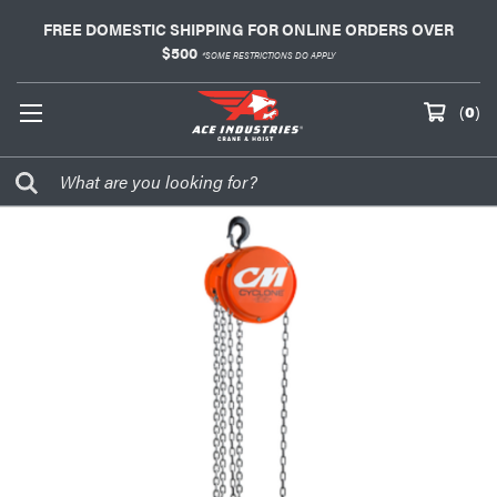
FREE DOMESTIC SHIPPING FOR ONLINE ORDERS OVER
$500
*SOME RESTRICTIONS DO APPLY
(
0
)