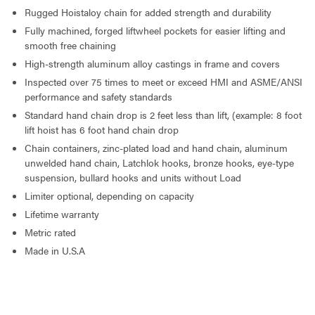
Rugged Hoistaloy chain for added strength and durability
Fully machined, forged liftwheel pockets for easier lifting and
smooth free chaining
High-strength aluminum alloy castings in frame and covers
Inspected over 75 times to meet or exceed HMI and ASME/ANSI
performance and safety standards
Standard hand chain drop is 2 feet less than lift, (example: 8 foot
lift hoist has 6 foot hand chain drop
Chain containers, zinc-plated load and hand chain, aluminum
unwelded hand chain, Latchlok hooks, bronze hooks, eye-type
suspension, bullard hooks and units without Load
Limiter optional, depending on capacity
Lifetime warranty
Metric rated
Made in U.S.A