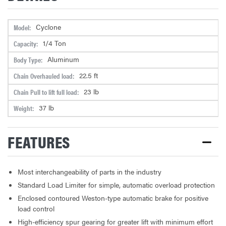
Cyclone
Model:
1/4 Ton
Capacity:
Aluminum
Body Type:
22.5 ft
Chain Overhauled load:
23 lb
Chain Pull to lift full load:
37 lb
Weight:
FEATURES
Most interchangeability of parts in the industry
Standard Load Limiter for simple, automatic overload protection
Enclosed contoured Weston-type automatic brake for positive
load control
High-efficiency spur gearing for greater lift with minimum effort