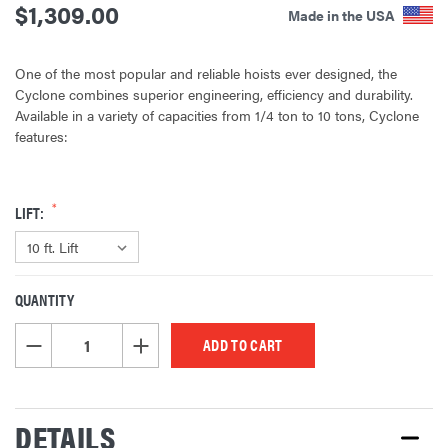
$1,309.00
Made in the USA
One of the most popular and reliable hoists ever designed, the
Cyclone combines superior engineering, efficiency and durability.
Available in a variety of capacities from 1/4 ton to 10 tons, Cyclone
features:
LIFT:
QUANTITY
CURRENT
STOCK:
DECREASE QUANTITY OF UNDEFINED
INCREASE QUANTITY OF UNDEFINED
DETAILS