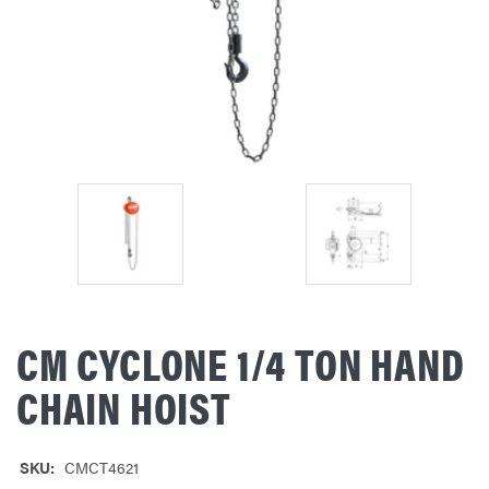
CM CYCLONE 1/4 TON HAND
CHAIN HOIST
SKU:
CMCT4621