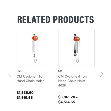
RELATED PRODUCTS
CM
CM
CM
CM Cyclone 1 Ton
CM Cyclone 4 Ton
CM Cyc
Hand Chain Hoist
Hand Chain Hoist -
Hand C
4628
$1,538.60 -
$1,309
$3,861.20 -
$1,915.55
$1,65
$4,514.65