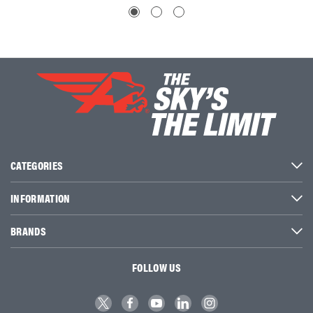
CATEGORIES
INFORMATION
BRANDS
FOLLOW US