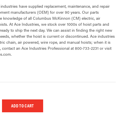
 industries have supplied replacement, maintenance, and repair
ipment manufacturers (OEM) for over 90 years. Our parts
e knowledge of all Columbus McKinnon (CM) electric, air
sts. At Ace Industries, we stock over 1000s of hoist parts and
ready to ship the next day. We can assist in finding the right new
 needs, whether the hoist is current or discontinued. Ace industries
tric chain, air powered, wire rope, and manual hoists; when it is
t, contact an Ace Industries Professional at 800-733-2231 or visit
es.com.
 UNDEFINED
EASE QUANTITY OF UNDEFINED