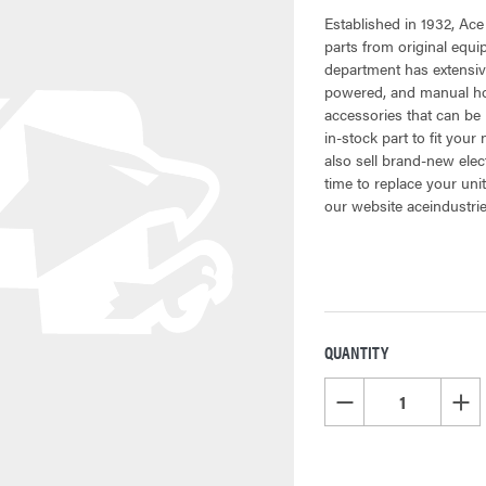
Established in 1932, Ace
parts from original equ
department has extensiv
powered, and manual hoi
accessories that can be 
in-stock part to fit your
also sell brand-new elec
time to replace your uni
our website aceindustri
QUANTITY
CURRENT
STOCK:
DECREASE QUANTITY OF
INCR