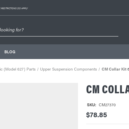
 RESTRICTIONS DO APPLY
BLOG
c (Model 627) Parts
Upper Suspension Components
CM Collar Kit 
CM COLLAR
SKU:
CM27370
$78.85