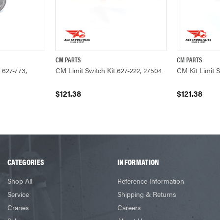
CM PARTS
CM PARTS
ADD TO CART
QUICK VIEW
ADD TO CART
QUICK VIEW
 627-773,
CM Limit Switch Kit 627-222, 27504
CM Kit Limit 
$121.38
$121.38
CATEGORIES
INFORMATION
Shop All
Reference Information
Service
Shipping & Returns
Cranes
Careers