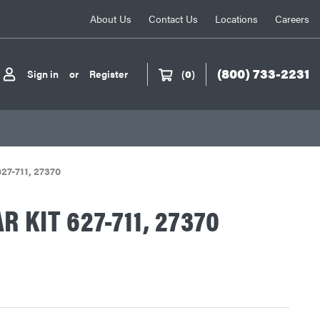
About Us
Contact Us
Locations
Careers
(800) 733-2231
Sign in
or
Register
(
0
)
627-711, 27370
 KIT 627-711, 27370