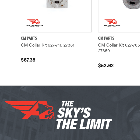
CM PARTS
CM PARTS
QUICK VIEW
ADD TO CART
QUICK VIEW
CM Collar Kit 627-711, 27361
CM Collar Kit 627-705
27359
$67.38
$52.62