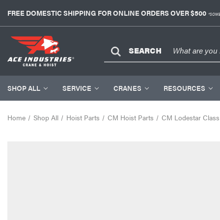
FREE DOMESTIC SHIPPING FOR ONLINE ORDERS OVER $500
*SOME
SEARCH
SHOP ALL
SERVICE
CRANES
RESOURCES
Home
Shop All
Hoist Parts
CM Hoist Parts
CM Lodestar Classi