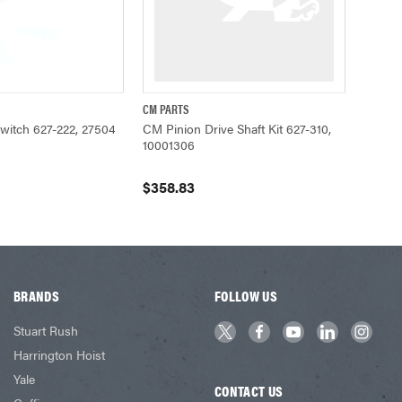
CM PARTS
ADD TO CART
QUICK VIEW
Switch 627-222, 27504
CM Pinion Drive Shaft Kit 627-310,
10001306
$358.83
BRANDS
FOLLOW US
Stuart Rush
Harrington Hoist
Yale
CONTACT US