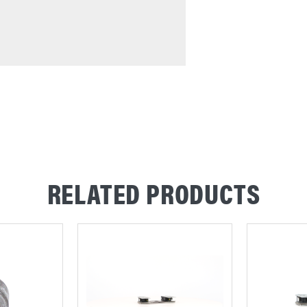
RELATED PRODUCTS