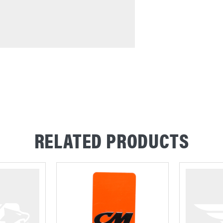
RELATED PRODUCTS