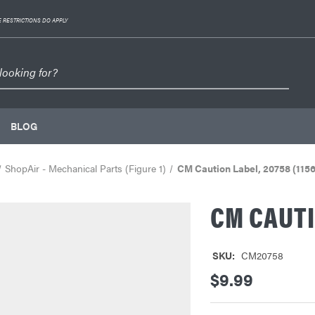
 RESTRICTIONS DO APPLY
BLOG
ShopAir - Mechanical Parts (Figure 1)
CM Caution Label, 20758 (1156
CM CAUTI
SKU:
CM20758
$9.99