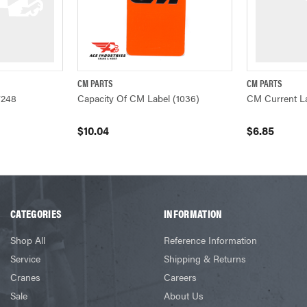
CM PARTS
CM PARTS
W
QUICK VIEW
ADD TO CART
QUICK VIEW
7248
Capacity Of CM Label (1036)
CM Current L
$10.04
$6.85
CATEGORIES
INFORMATION
Shop All
Reference Information
Service
Shipping & Returns
Cranes
Careers
Sale
About Us