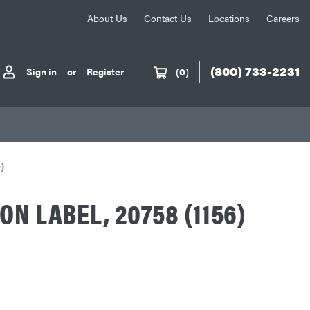
About Us
Contact Us
Locations
Careers
(800) 733-2231
Sign in
or
Register
(
0
)
)
ON LABEL, 20758 (1156)