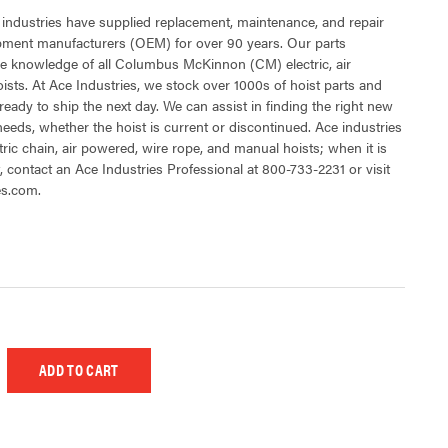
 industries have supplied replacement, maintenance, and repair
ipment manufacturers (OEM) for over 90 years. Our parts
e knowledge of all Columbus McKinnon (CM) electric, air
sts. At Ace Industries, we stock over 1000s of hoist parts and
ready to ship the next day. We can assist in finding the right new
 needs, whether the hoist is current or discontinued. Ace industries
tric chain, air powered, wire rope, and manual hoists; when it is
t, contact an Ace Industries Professional at 800-733-2231 or visit
es.com.
 UNDEFINED
EASE QUANTITY OF UNDEFINED