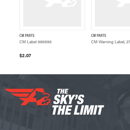
CM PARTS
CM PARTS
QUICK VIEW
ADD TO CART
QUICK VIE
CM Label 986996
CM Warning Label, 2
$2.07