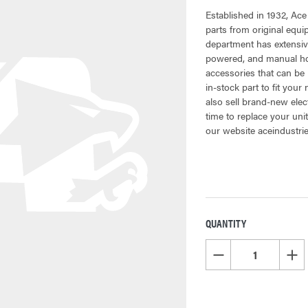
Established in 1932, Ace
parts from original equ
department has extensiv
powered, and manual hoi
accessories that can be 
in-stock part to fit your
also sell brand-new elec
time to replace your uni
our website aceindustri
QUANTITY
CURRENT
STOCK:
DECREASE QUANTITY OF
INCR