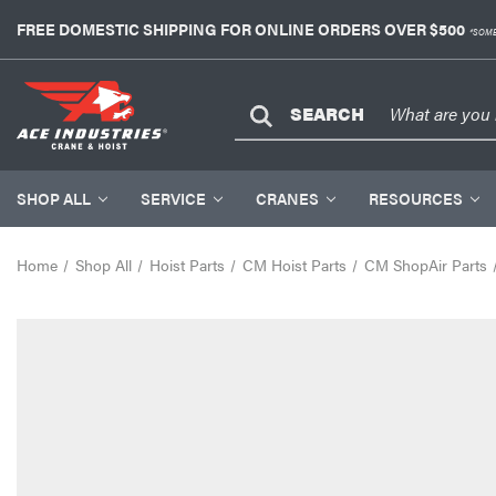
FREE DOMESTIC SHIPPING FOR ONLINE ORDERS OVER $500
*SOME
SEARCH
SHOP ALL
SERVICE
CRANES
RESOURCES
Home
Shop All
Hoist Parts
CM Hoist Parts
CM ShopAir Parts