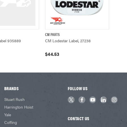
CM PARTS
ADD TO CART
QUICK VIEW
ADD TO CART
abel 935889
CM Lodestar Label, 27238
$44.53
BRANDS
FOLLOW US
Stuart Rush
Harrington Hoist
Yale
CONTACT US
Coffing