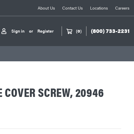
About Us
Contact Us
Locations
Careers
(800) 733-2231
Sign in
or
Register
(
0
)
 COVER SCREW, 20946