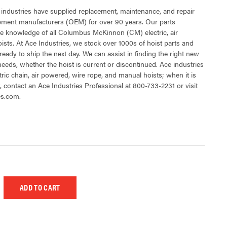
 industries have supplied replacement, maintenance, and repair
ipment manufacturers (OEM) for over 90 years. Our parts
e knowledge of all Columbus McKinnon (CM) electric, air
sts. At Ace Industries, we stock over 1000s of hoist parts and
ready to ship the next day. We can assist in finding the right new
 needs, whether the hoist is current or discontinued. Ace industries
tric chain, air powered, wire rope, and manual hoists; when it is
t, contact an Ace Industries Professional at 800-733-2231 or visit
es.com.
 UNDEFINED
EASE QUANTITY OF UNDEFINED