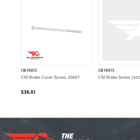
CM PARTS
CM PARTS
QUICK VIEW
ADD TO CART
QUICK VIE
CM Brake Cover Screw, 20957
CM Brake Screw (44
$36.51