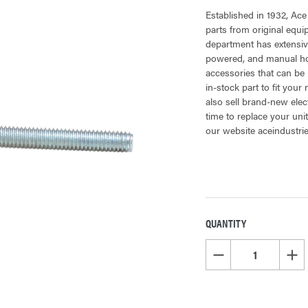
Established in 1932, Ace
parts from original equ
department has extensiv
powered, and manual hoi
accessories that can be 
in-stock part to fit your
also sell brand-new elec
time to replace your uni
our website aceindustri
QUANTITY
CURRENT
STOCK:
DECREASE QUANTITY OF
INCR