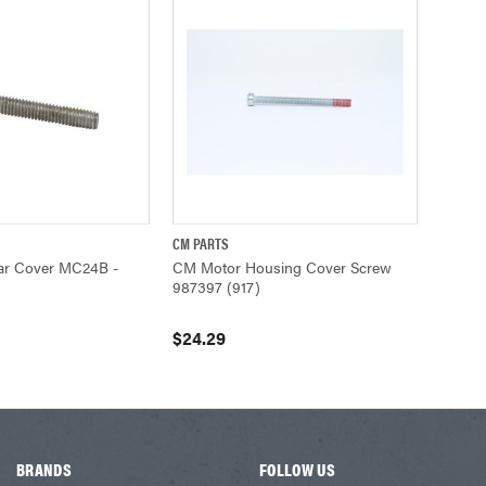
CM PARTS
ADD TO CART
QUICK VIEW
ADD TO CART
r Cover MC24B -
CM Motor Housing Cover Screw
987397 (917)
$24.29
BRANDS
FOLLOW US