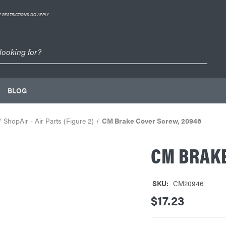
 RESTRICTIONS DO APPLY
BLOG
ShopAir - Air Parts (Figure 2)
CM Brake Cover Screw, 20946
CM BRAKE
SKU:
CM20946
$17.23