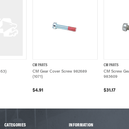
CM PARTS
CM PARTS
W
QUICK VIEW
ADD TO CART
QUICK VIEW
353)
CM Gear Cover Screw 982689
CM Screw Gea
(1071)
983609
$4.91
$31.17
CATEGORIES
INFORMATION