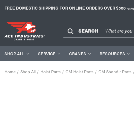
FREE DOMESTIC SHIPPING FOR ONLINE ORDERS OVER $500
*SOME
SEARCH
SHOP ALL
SERVICE
CRANES
RESOURCES
Home
Shop All
Hoist Parts
CM Hoist Parts
CM ShopAir Parts