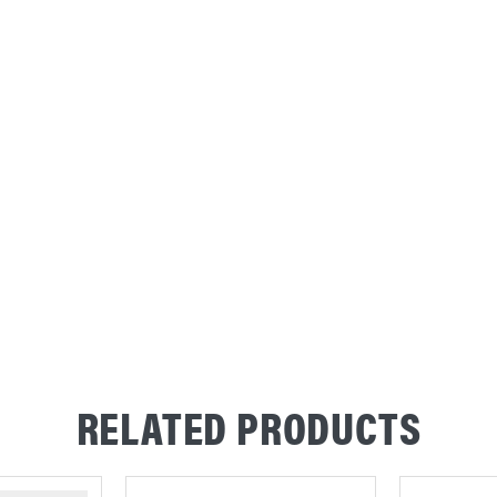
RELATED PRODUCTS