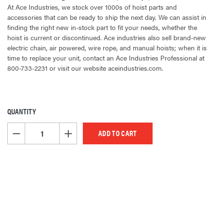
At Ace Industries, we stock over 1000s of hoist parts and
accessories that can be ready to ship the next day. We can assist in
finding the right new in-stock part to fit your needs, whether the
hoist is current or discontinued. Ace industries also sell brand-new
electric chain, air powered, wire rope, and manual hoists; when it is
time to replace your unit, contact an Ace Industries Professional at
800-733-2231 or visit our website aceindustries.com.
QUANTITY
CURRENT
STOCK:
DECREASE QUANTITY OF UNDEFINED
INCREASE QUANTITY OF UNDEFINED