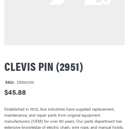
CLEVIS PIN (2951)
SKU:
DN103J10
$45.88
Established in 1932, Ace industries have supplied replacement,
maintenance, and repair parts from original equipment
manufacturers (OEM) for over 90 years. Our parts department has
extensive knowledge of electric chain, wire rope, and manual hoists.