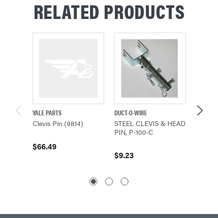
RELATED PRODUCTS
YALE PARTS
DUCT-O-WIRE
SHAW-B
Clevis Pin (9814)
STEEL CLEVIS & HEAD
Clevis 
PIN, P-100-C
(8035)
$66.49
$9.23
$16.79