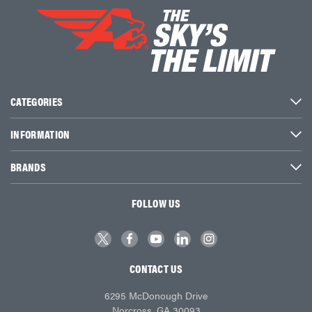
CATEGORIES
INFORMATION
BRANDS
FOLLOW US
CONTACT US
6295 McDonough Drive
Norcross, GA 30093