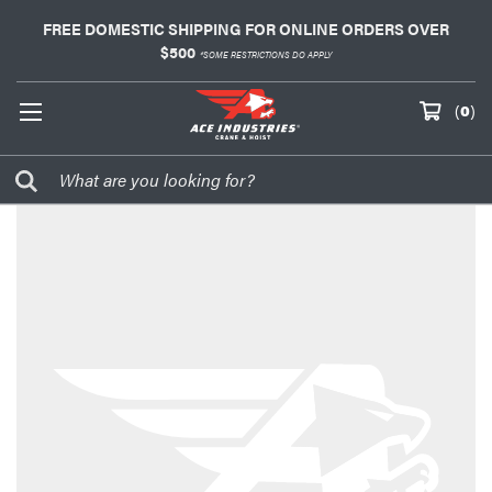
FREE DOMESTIC SHIPPING FOR ONLINE ORDERS OVER
$500
*SOME RESTRICTIONS DO APPLY
(
0
)