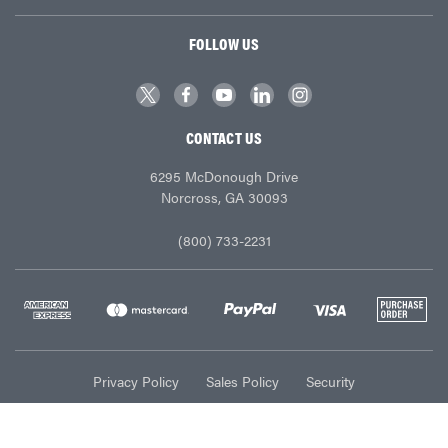
FOLLOW US
CONTACT US
6295 McDonough Drive
Norcross, GA 30093
(800) 733-2231
Privacy Policy
Sales Policy
Security
© Ace Industries 2026. All Rights Reserved.