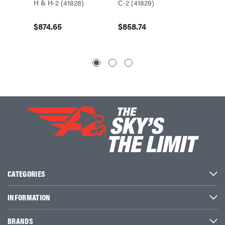
H & H-2 (41828)
C-2 (41829)
C-2, F 
(41843
$874.65
$858.74
$364.
CATEGORIES
INFORMATION
BRANDS