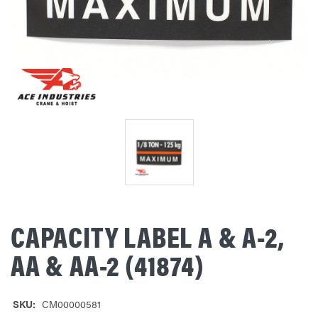
CAPACITY LABEL A & A-2,
AA & AA-2 (41874)
SKU:
CM00000581