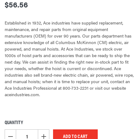
$56.56
Established in 1932, Ace industries have supplied replacement,
maintenance, and repair parts from original equipment
manufacturers (OEM) for over 90 years. Our parts department has
extensive knowledge of all Columbus McKinnon (CM) electric, air
powered, and manual hoists. At Ace Industries, we stock over
1000s of hoist parts and accessories that can be ready to ship the
next day. We can assist in finding the right new in-stock part to fit
your needs, whether the hoist is current or discontinued. Ace
industries also sell brand-new electric chain, air powered, wire rope,
and manual hoists; when it is time to replace your unit, contact an
Ace Industries Professional at 800-733-2231 or visit our website
aceindustries.com.
QUANTITY
CURRENT
STOCK:
DECREASE QUANTITY OF UNDEFINED
INCREASE QUANTITY OF UNDEFINED