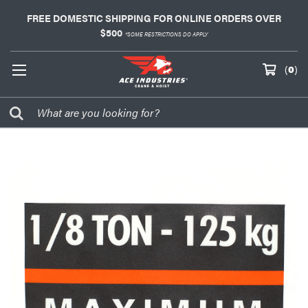
FREE DOMESTIC SHIPPING FOR ONLINE ORDERS OVER
$500
*SOME RESTRICTIONS DO APPLY
(
0
)