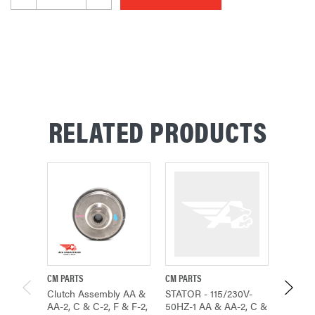
RELATED PRODUCTS
CM PARTS
CM PARTS
CMCO P
Clutch Assembly AA &
STATOR - 115/230V-
ROTOR
AA-2, C & C-2, F & F-2,
50HZ-1 AA & AA-2, C &
SPEED 