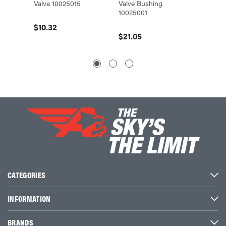
Valve 10025015
Valve Bushing
Head T
10025001
1122410
$10.32
$21.05
$11.32
CATEGORIES
INFORMATION
BRANDS