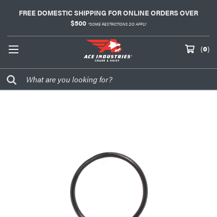
FREE DOMESTIC SHIPPING FOR ONLINE ORDERS OVER
$500
*SOME RESTRICTIONS DO APPLY
(
0
)