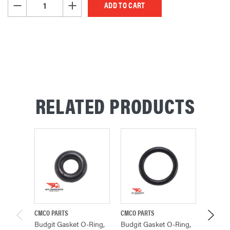
DECREASE QUANTITY OF UNDEFINED
INCREASE QUANTITY OF UNDEFINED
RELATED PRODUCTS
CMCO PARTS
CMCO PARTS
BUDGIT 
Budgit Gasket O-Ring,
Budgit Gasket O-Ring,
Budgit 