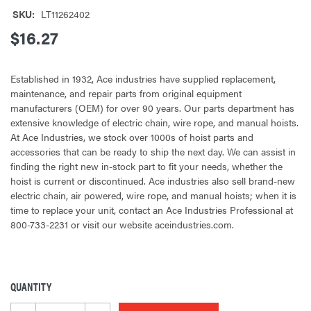
SKU:
LT11262402
$16.27
Established in 1932, Ace industries have supplied replacement,
maintenance, and repair parts from original equipment
manufacturers (OEM) for over 90 years. Our parts department has
extensive knowledge of electric chain, wire rope, and manual hoists.
At Ace Industries, we stock over 1000s of hoist parts and
accessories that can be ready to ship the next day. We can assist in
finding the right new in-stock part to fit your needs, whether the
hoist is current or discontinued. Ace industries also sell brand-new
electric chain, air powered, wire rope, and manual hoists; when it is
time to replace your unit, contact an Ace Industries Professional at
800-733-2231 or visit our website aceindustries.com.
QUANTITY
CURRENT
STOCK: