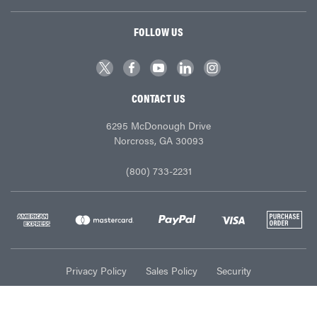
FOLLOW US
CONTACT US
6295 McDonough Drive
Norcross, GA 30093
(800) 733-2231
Privacy Policy
Sales Policy
Security
© Ace Industries 2026. All Rights Reserved.