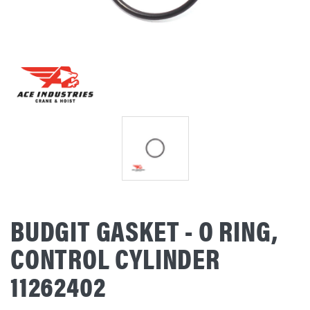
BUDGIT GASKET - O RING,
CONTROL CYLINDER
11262402