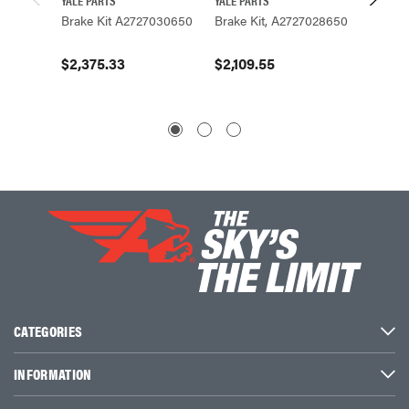
Brake Kit A2727030650
Brake Kit, A2727028650
Brake 
$2,375.33
$2,109.55
$2,24
CATEGORIES
INFORMATION