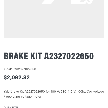
BRAKE KIT A2327022650
SKU:
YA2327022650
$2,092.82
Yale Brake Kit A2327022650 for 180 V/380-415 V, 100hz Coil voltage
/ operating voltage motor
QUANTITY