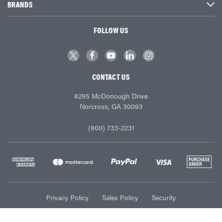
BRANDS
FOLLOW US
CONTACT US
6295 McDonough Drive
Norcross, GA 30093
(800) 733-2231
Privacy Policy
Sales Policy
Security