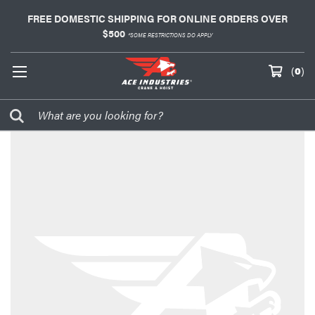
FREE DOMESTIC SHIPPING FOR ONLINE ORDERS OVER
$500
*SOME RESTRICTIONS DO APPLY
(
0
)