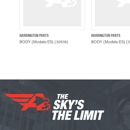
HARRINGTON PARTS
HARRINGTON PARTS
QUICK VIEW
QUICK VIE
BODY (Models:ES) (30519)
BODY (Models:ES) (3