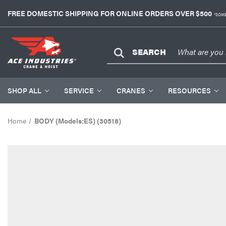
FREE DOMESTIC SHIPPING FOR ONLINE ORDERS OVER $500
*SOME
SEARCH
SHOP ALL
SERVICE
CRANES
RESOURCES
Home
BODY (Models:ES) (30518)