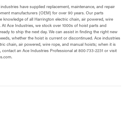
 industries have supplied replacement, maintenance, and repair
ipment manufacturers (OEM) for over 90 years. Our parts
 knowledge of all Harrington electric chain, air powered, wire
 At Ace Industries, we stock over 1000s of hoist parts and
ready to ship the next day. We can assist in finding the right new
 needs, whether the hoist is current or discontinued. Ace industries
tric chain, air powered, wire rope, and manual hoists; when it is
t, contact an Ace Industries Professional at 800-733-2231 or visit
es.com.