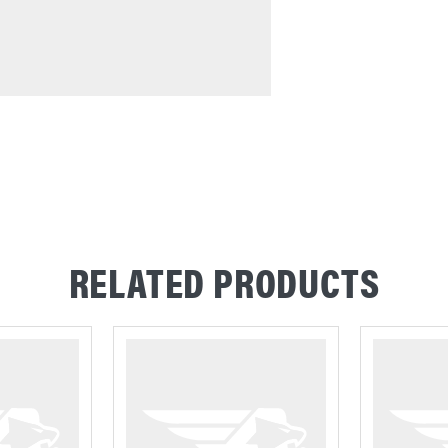
RELATED PRODUCTS