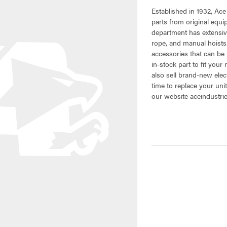
Established in 1932, Ace
parts from original equ
department has extensive
rope, and manual hoists.
accessories that can be 
in-stock part to fit your
also sell brand-new elec
time to replace your uni
our website aceindustri
CURRENT
STOCK: