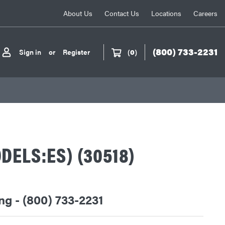
About Us
Contact Us
Locations
Careers
(800) 733-2231
Sign in
or
Register
(
0
)
DELS:ES) (30518)
ing - (800) 733-2231