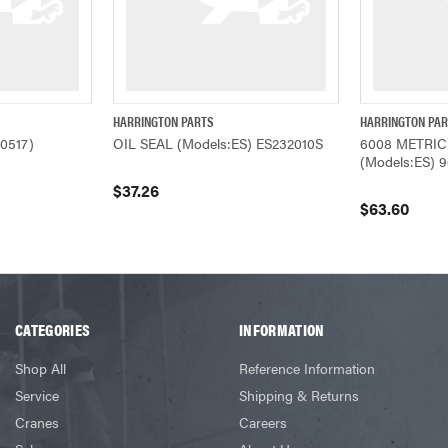
HARRINGTON PARTS
HARRINGTON PA
W
QUICK VIEW
ADD TO CART
QUICK VIEW
0517)
OIL SEAL (Models:ES) ES232010S
6008 METRIC
(Models:ES) 
$37.26
$63.60
CATEGORIES
INFORMATION
Shop All
Reference Information
Service
Shipping & Returns
Cranes
Careers