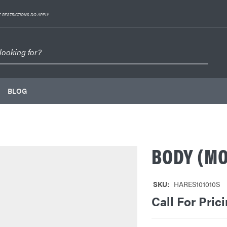
 RESTRICTIONS DO APPLY
BLOG
BODY (MO
SKU:
HARES101010S
Call For Pric