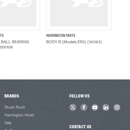
RTS
HARRINGTON PARTS
ADD TO CART
QUICK VIEW
 BALL BEARING
BODY B (Models:ER2) (30363)
9000108
BRANDS
FOLLOW US
Stuart Rush
Harrington Hoist
Yale
CONTACT US