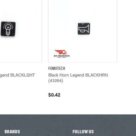
FOMOTECH
ADD TO CART
QUICK VIEW
ADD TO CART
Legend BLACKLGHT
Black Horn Legend BLACKHRN
(43264)
$0.42
BRANDS
FOLLOW US