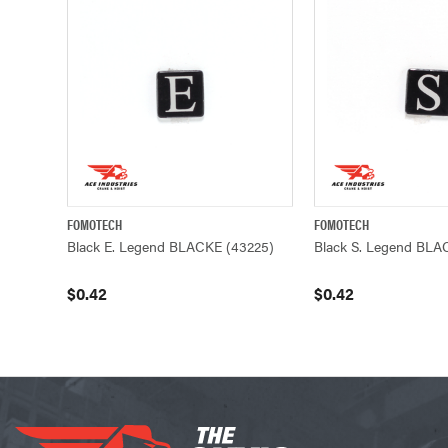
FOMOTECH
FOMOTECH
QUICK VIEW
ADD TO CART
QUICK VIEW
Black E. Legend BLACKE (43225)
Black S. Legend BLA
$0.42
$0.42