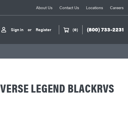
About Us
Contact Us
Locations
Careers
(800) 733-2231
Sign in
or
Register
(
0
)
EVERSE LEGEND BLACKRVS