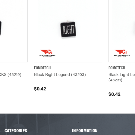
FOMOTECH
FOMOTECH
ADD TO CART
QUICK VIEW
ADD TO CART
QUICK VIEW
CKS (43219)
Black Right Legend (43203)
Black Light 
(43231)
$0.42
$0.42
CATEGORIES
INFORMATION