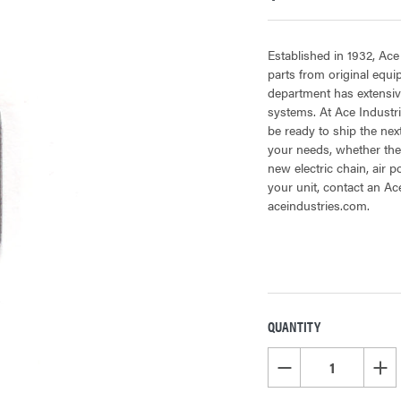
Established in 1932, Ace
parts from original equ
department has extensiv
systems. At Ace Industri
be ready to ship the next
your needs, whether the 
new electric chain, air 
your unit, contact an Ac
aceindustries.com.
QUANTITY
CURRENT
STOCK:
DECREASE QUANTITY OF
INCR