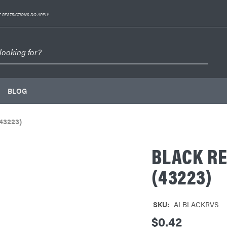
 RESTRICTIONS DO APPLY
BLOG
43223)
BLACK R
(43223)
SKU:
ALBLACKRVS
$0.42