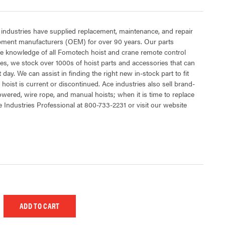
 industries have supplied replacement, maintenance, and repair
ipment manufacturers (OEM) for over 90 years. Our parts
e knowledge of all Fomotech hoist and crane remote control
es, we stock over 1000s of hoist parts and accessories that can
 day. We can assist in finding the right new in-stock part to fit
hoist is current or discontinued. Ace industries also sell brand-
powered, wire rope, and manual hoists; when it is time to replace
e Industries Professional at 800-733-2231 or visit our website
 UNDEFINED
EASE QUANTITY OF UNDEFINED