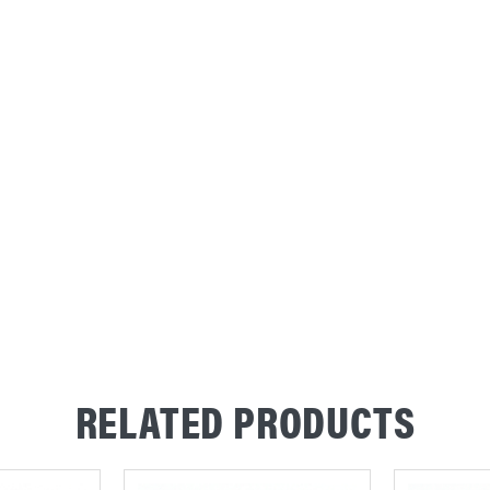
RELATED PRODUCTS