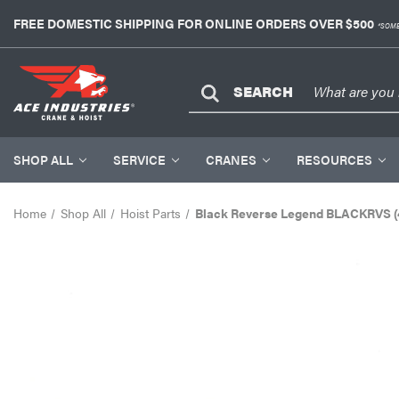
FREE DOMESTIC SHIPPING FOR ONLINE ORDERS OVER $500
*SOME
SEARCH
SHOP ALL
SERVICE
CRANES
RESOURCES
Home
Shop All
Hoist Parts
Black Reverse Legend BLACKRVS (