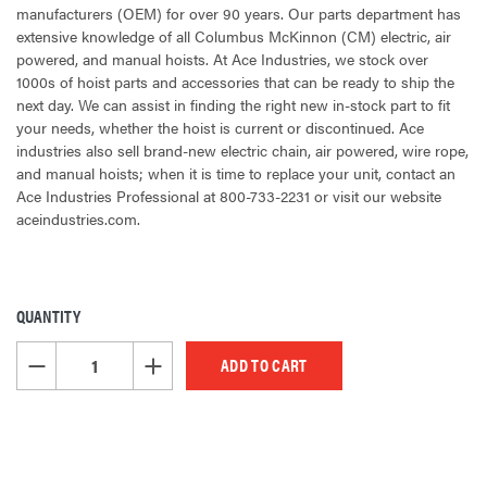
manufacturers (OEM) for over 90 years. Our parts department has
extensive knowledge of all Columbus McKinnon (CM) electric, air
powered, and manual hoists. At Ace Industries, we stock over
1000s of hoist parts and accessories that can be ready to ship the
next day. We can assist in finding the right new in-stock part to fit
your needs, whether the hoist is current or discontinued. Ace
industries also sell brand-new electric chain, air powered, wire rope,
and manual hoists; when it is time to replace your unit, contact an
Ace Industries Professional at 800-733-2231 or visit our website
aceindustries.com.
QUANTITY
CURRENT
STOCK:
DECREASE QUANTITY OF UNDEFINED
INCREASE QUANTITY OF UNDEFINED