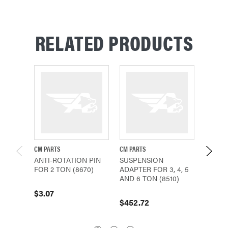
RELATED PRODUCTS
CM PARTS
CM PARTS
CM PAR
ANTI-ROTATION PIN
SUSPENSION
LATCH 
FOR 2 TON (8670)
ADAPTER FOR 3, 4, 5
AND 6 
AND 6 TON (8510)
$3.07
$111.2
$452.72