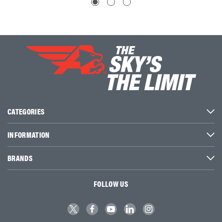
CATEGORIES
INFORMATION
BRANDS
FOLLOW US