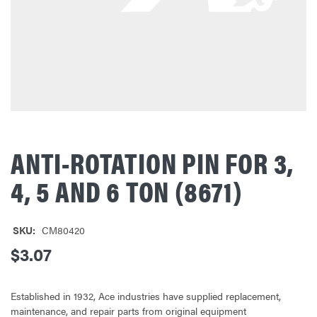
ANTI-ROTATION PIN FOR 3,
4, 5 AND 6 TON (8671)
SKU:
CM80420
$3.07
Established in 1932, Ace industries have supplied replacement,
maintenance, and repair parts from original equipment