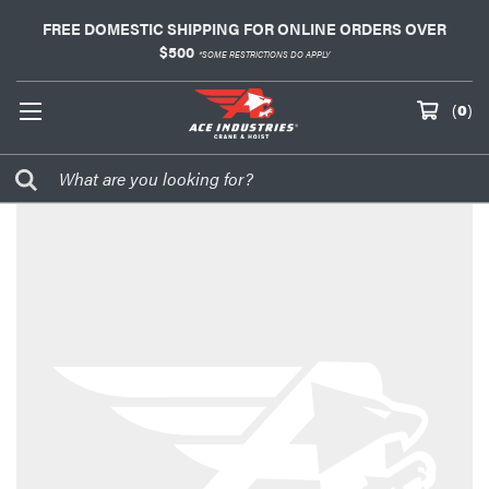
FREE DOMESTIC SHIPPING FOR ONLINE ORDERS OVER
$500
*SOME RESTRICTIONS DO APPLY
(
0
)