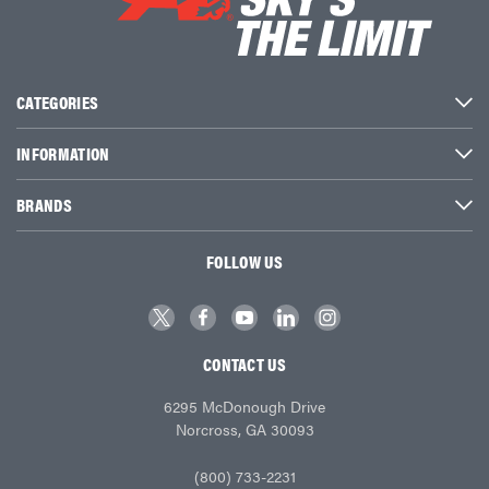
CATEGORIES
INFORMATION
BRANDS
FOLLOW US
CONTACT US
6295 McDonough Drive
Norcross, GA 30093
(800) 733-2231