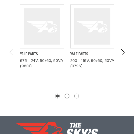
YALE PARTS
YALE PARTS
YALE PA
575 - 24V, 50/60, 50VA
200 - 115V, 50/60, 50VA
230/460
(9801)
(9796)
50VA (