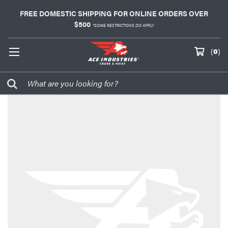
FREE DOMESTIC SHIPPING FOR ONLINE ORDERS OVER
$500
*SOME RESTRICTIONS DO APPLY
(
0
)