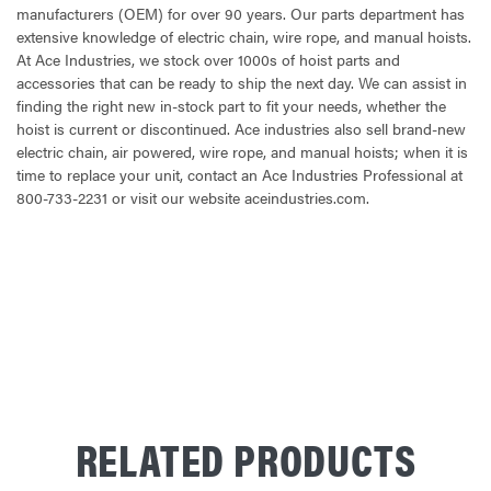
manufacturers (OEM) for over 90 years. Our parts department has
extensive knowledge of electric chain, wire rope, and manual hoists.
At Ace Industries, we stock over 1000s of hoist parts and
accessories that can be ready to ship the next day. We can assist in
finding the right new in-stock part to fit your needs, whether the
hoist is current or discontinued. Ace industries also sell brand-new
electric chain, air powered, wire rope, and manual hoists; when it is
time to replace your unit, contact an Ace Industries Professional at
800-733-2231 or visit our website aceindustries.com.
CURRENT
STOCK:
RELATED PRODUCTS