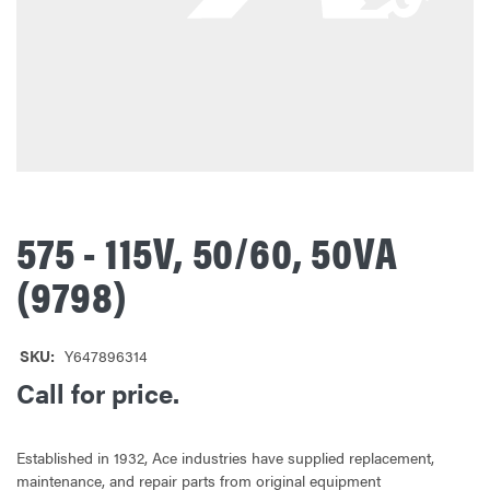
575 - 115V, 50/60, 50VA
(9798)
SKU:
Y647896314
Call for price.
Established in 1932, Ace industries have supplied replacement,
maintenance, and repair parts from original equipment