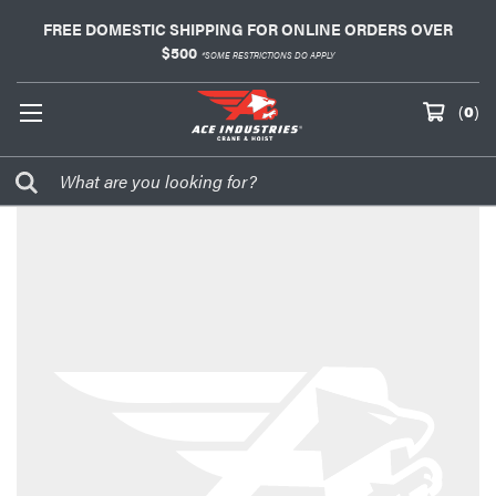
FREE DOMESTIC SHIPPING FOR ONLINE ORDERS OVER
$500
*SOME RESTRICTIONS DO APPLY
(
0
)