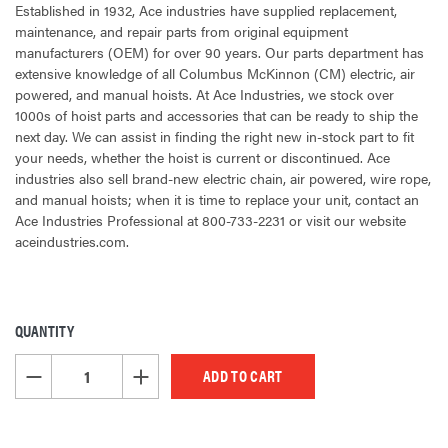
Established in 1932, Ace industries have supplied replacement,
maintenance, and repair parts from original equipment
manufacturers (OEM) for over 90 years. Our parts department has
extensive knowledge of all Columbus McKinnon (CM) electric, air
powered, and manual hoists. At Ace Industries, we stock over
1000s of hoist parts and accessories that can be ready to ship the
next day. We can assist in finding the right new in-stock part to fit
your needs, whether the hoist is current or discontinued. Ace
industries also sell brand-new electric chain, air powered, wire rope,
and manual hoists; when it is time to replace your unit, contact an
Ace Industries Professional at 800-733-2231 or visit our website
aceindustries.com.
QUANTITY
CURRENT
STOCK:
DECREASE QUANTITY OF UNDEFINED
INCREASE QUANTITY OF UNDEFINED