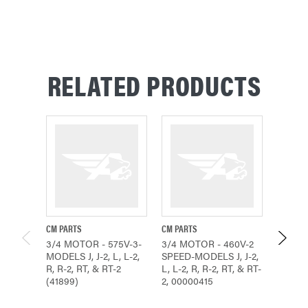
RELATED PRODUCTS
CM PARTS
CM PARTS
CM PAR
3/4 MOTOR - 575V-3-
3/4 MOTOR - 460V-2
3/4 MO
MODELS J, J-2, L, L-2,
SPEED-MODELS J, J-2,
SPEED-
R, R-2, RT, & RT-2
L, L-2, R, R-2, RT, & RT-
L, L-2,
(41899)
2, 00000415
2, 000