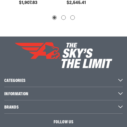
$1,907.83
$2,545.41
$2,54
CATEGORIES
INFORMATION
BRANDS
FOLLOW US