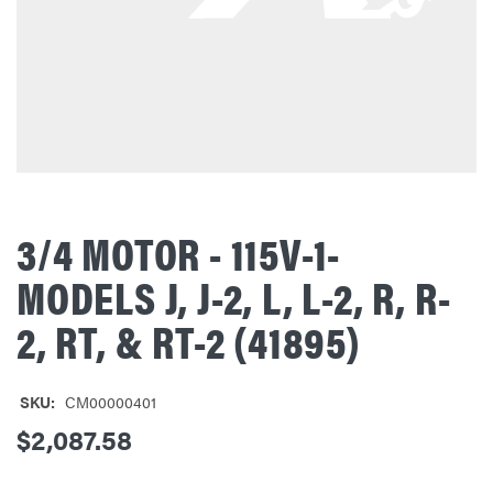
3/4 MOTOR - 115V-1-
MODELS J, J-2, L, L-2, R, R-
2, RT, & RT-2 (41895)
SKU:
CM00000401
$2,087.58