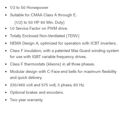
1/2 to 50 Horsepower
Suitable for CMAA Class A through E.
(1/2) to 50 HP 60 Min. Duty)
1.0 Service Factor on PWM drive.
Totally Enclosed Non-Ventilated (TENV)
NEMA Design A, optimized for operation with ICBT inverters.
Class F insulation, with a patented Max Guard winding system
for use with IGBT variable frequency drives.
Class F thermostats (klixons) in all three phases.
Modular design with C-Face end bells for maximum flexibility
and quick delivery.
230/460 volt and 575 volt, 3 phase, 60 Hz.
Optional brakes and encoders.
Two year warranty.