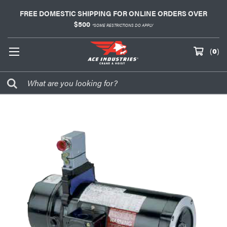
FREE DOMESTIC SHIPPING FOR ONLINE ORDERS OVER
$500
*SOME RESTRICTIONS DO APPLY
(
0
)