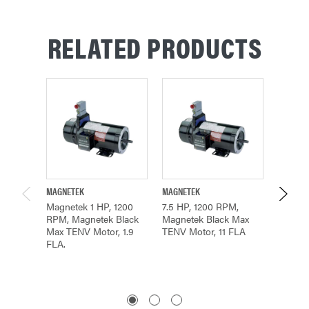
RELATED PRODUCTS
MAGNETEK
MAGNETEK
MAGNET
Magnetek 1 HP, 1200
7.5 HP, 1200 RPM,
Magnet
RPM, Magnetek Black
Magnetek Black Max
RPM, B
Max TENV Motor, 1.9
TENV Motor, 11 FLA
Motor, 
FLA.