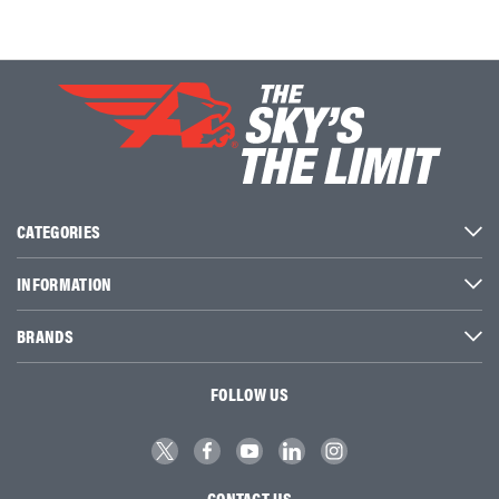
CATEGORIES
INFORMATION
BRANDS
FOLLOW US
CONTACT US