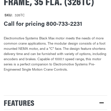
FRAME, 35 FLA. (326TC)
SKU:
326TC
Call for pricing 800-733-2231
Electromotive Systems Black Max motor meets the needs of more
common crane applications. The modular design consists of a foot
mounted NEMA motor, and a "C" face. The design feature shortens
delivery time and can be furnished with variety of options, including
encoders and brakes. Capable of 1000:1 speed range, this motor
series is a perfect companion to Electromotive Systems Pre-
Engineered Single Motion Crane Controls.
CURRENT
STOCK:
FEATURES