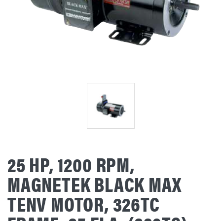
25 HP, 1200 RPM,
MAGNETEK BLACK MAX
TENV MOTOR, 326TC