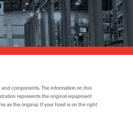
ng and components. The information on this
lustration represents the original equipment
s the original. If your hoist is on the right