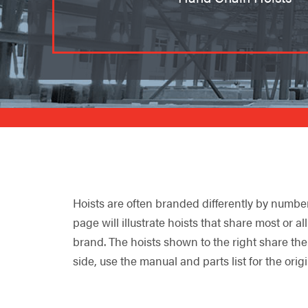
Hoists are often branded differently by numbe
page will illustrate hoists that share most or a
brand. The hoists shown to the right share the
side, use the manual and parts list for the orig