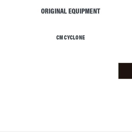
ORIGINAL EQUIPMENT
CM CYCLONE