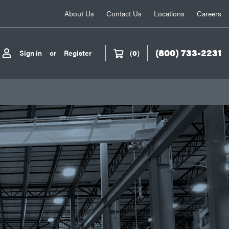
About Us
Contact Us
Locations
Careers
(800) 733-2231
Sign in
or
Register
(
0
)