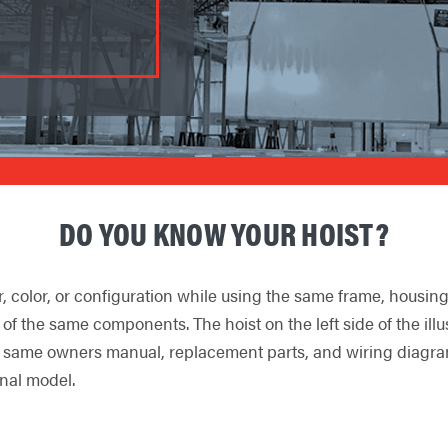
DO YOU KNOW YOUR HOIST?
r, color, or configuration while using the same frame, housi
ll of the same components. The hoist on the left side of the il
 same owners manual, replacement parts, and wiring diagrams a
inal model.