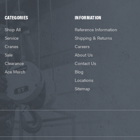
CATEGORIES
INFORMATION
Shop All
Reference Information
Service
Shipping & Returns
Cranes
Careers
Sale
About Us
Clearance
Contact Us
Ace Merch
Blog
Locations
Sitemap