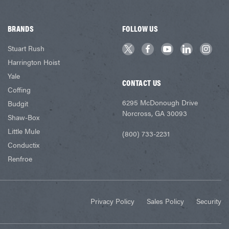
BRANDS
FOLLOW US
Stuart Rush
Harrington Hoist
Yale
CONTACT US
Coffing
6295 McDonough Drive
Budgit
Norcross, GA 30093
Shaw-Box
Little Mule
(800) 733-2231
Conductix
Renfroe
Privacy Policy
Sales Policy
Security