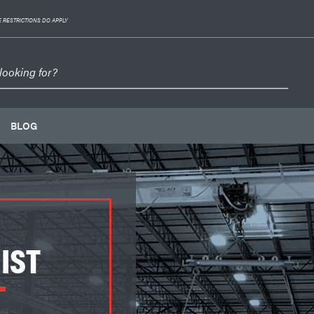
 RESTRICTIONS DO APPLY
BLOG
IST