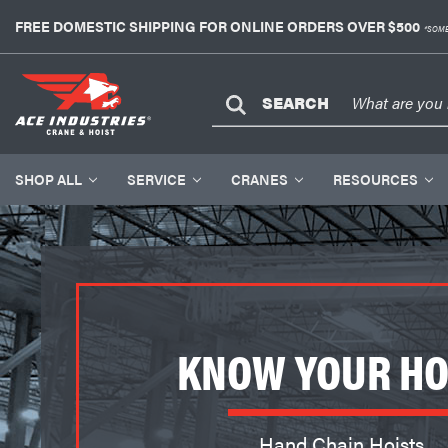
FREE DOMESTIC SHIPPING FOR ONLINE ORDERS OVER $500
*SOME
SEARCH
SHOP ALL
SERVICE
CRANES
RESOURCES
KNOW YOUR HO
Hand Chain Hoists