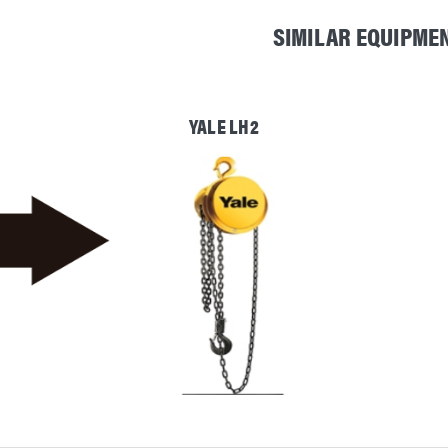
SIMILAR EQUIPME
YALE LH2